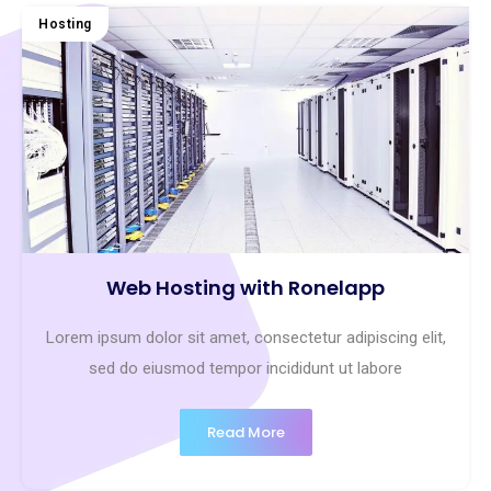
Hosting
Web Hosting with Ronelapp
Lorem ipsum dolor sit amet, consectetur adipiscing elit,
sed do eiusmod tempor incididunt ut labore
Read More