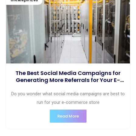
Uncategorized
The Best Social Media Campaigns for
Generating More Referrals for Your E-
commerce Business
Do you wonder what social media campaigns are best to
run for your e-commerce store
Read More