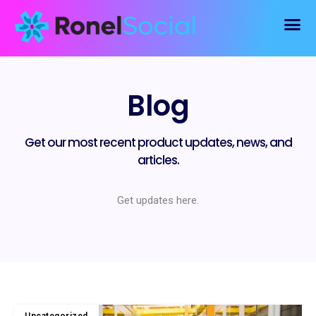
Blog
Get our most recent product updates, news, and
articles.
Get updates here.