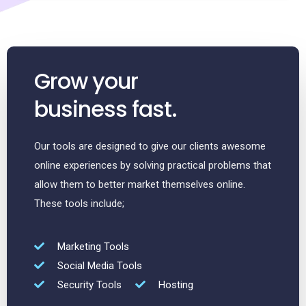
Grow your
business fast.
Our tools are designed to give our clients awesome
online experiences by solving practical problems that
allow them to better market themselves online.
These tools include;
Marketing Tools
Social Media Tools
Security Tools
Hosting