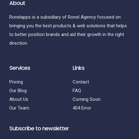
About
Ronelapps is a subsidiary of Ronel Agency focused on
bringing you the best products & web solutions that helps
to better position brands and aid their growth in the right
direction.
Services
Links
Pricing
Contact
Our Blog
FAQ
About Us
Coming Soon
Our Team
404 Error
Subscribe to newsletter